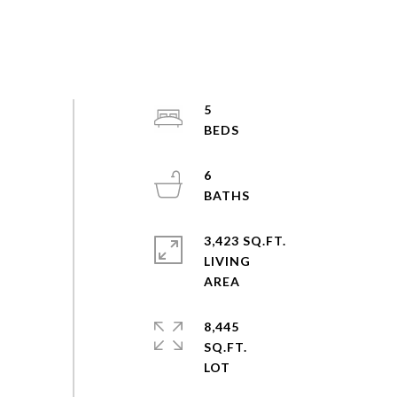
5
6
3,423 SQ.FT.
LIVING
8,445
SQ.FT.