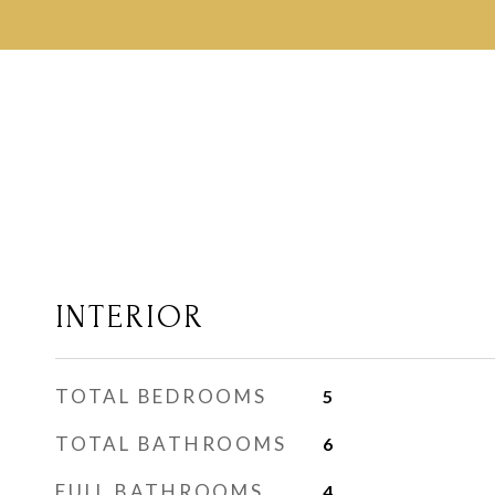
INTERIOR
TOTAL BEDROOMS
5
TOTAL BATHROOMS
6
FULL BATHROOMS
4