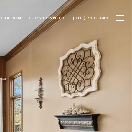
ALUATION
LET'S CONNECT
(816 ) 210-5841