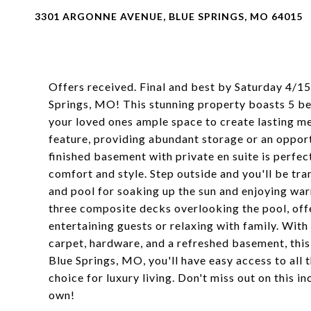
3301 ARGONNE AVENUE, BLUE SPRINGS, MO 64015
Offers received. Final and best by Saturday 4/1
Springs, MO! This stunning property boasts 5 bed
your loved ones ample space to create lasting me
feature, providing abundant storage or an opport
finished basement with private en suite is perf
comfort and style. Step outside and you'll be tr
and pool for soaking up the sun and enjoying wa
three composite decks overlooking the pool, offe
entertaining guests or relaxing with family. With
carpet, hardware, and a refreshed basement, this
Blue Springs, MO, you'll have easy access to all
choice for luxury living. Don't miss out on this 
own!