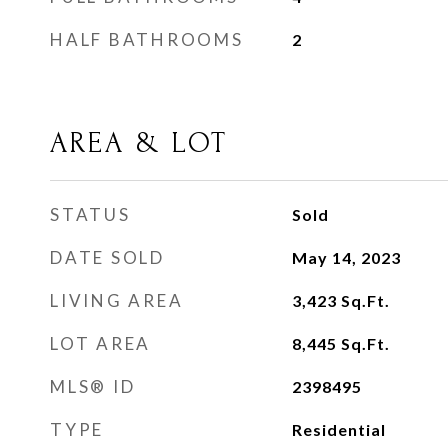
HALF BATHROOMS
2
AREA & LOT
STATUS
Sold
DATE SOLD
May 14, 2023
LIVING AREA
3,423
Sq.Ft.
LOT AREA
8,445
Sq.Ft.
MLS® ID
2398495
TYPE
Residential