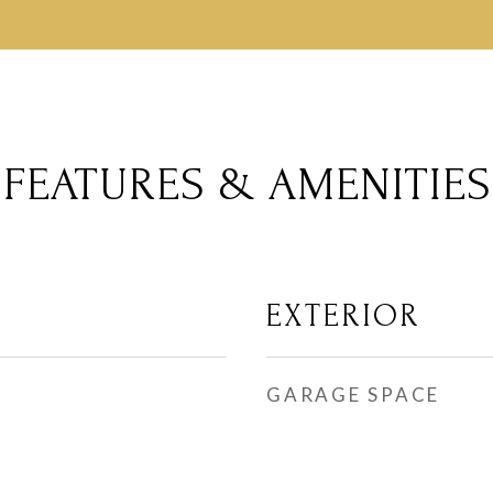
FEATURES & AMENITIES
EXTERIOR
GARAGE SPACE