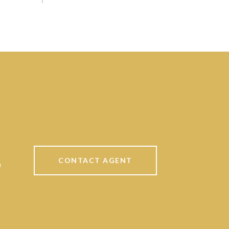
CONTACT AGENT
0