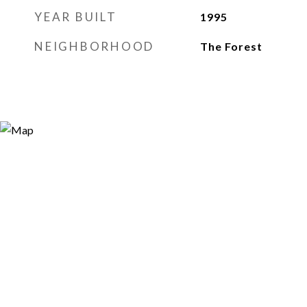
YEAR BUILT
1995
NEIGHBORHOOD
The Forest