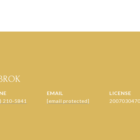
NBROK
NE
EMAIL
 ) 210-5841
[email protected]
200703047