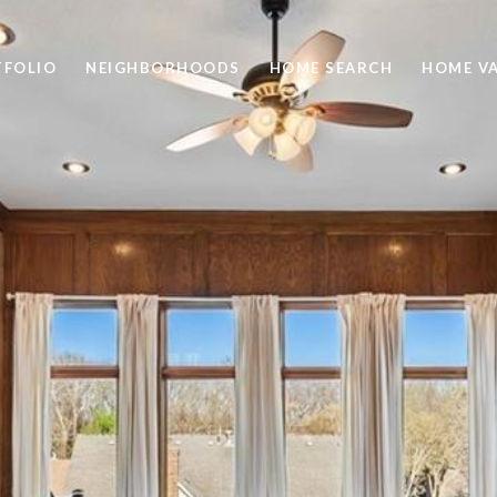
TFOLIO
NEIGHBORHOODS
HOME SEARCH
HOME V