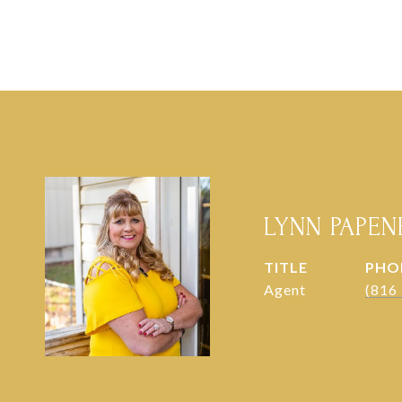
LYNN PAPE
TITLE
PHO
Agent
(816