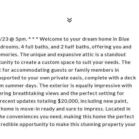
5/23 @ 5pm. * * * Welcome to your dream home in Blue
rooms, 4 full baths, and 2 half baths, offering you and
mories. The unique and expansive attic is a standout
unity to create a custom space to suit your needs. The
ect for accommodating guests or family members in
ansported to your own private oasis, complete with a deck
rm summer days. The exterior is equally impressive with
ring breathtaking views and the perfect setting for
 recent updates totaling $20,000, including new paint,
 home is move-in ready and sure to impress. Located in
 the conveniences you need, making this home the perfect
incredible opportunity to make this stunning property your