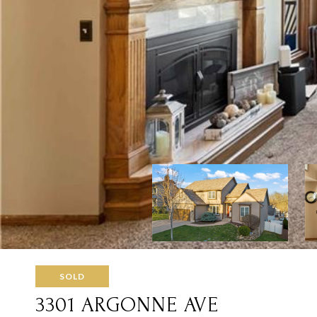
SOLD
3301 ARGONNE AVE