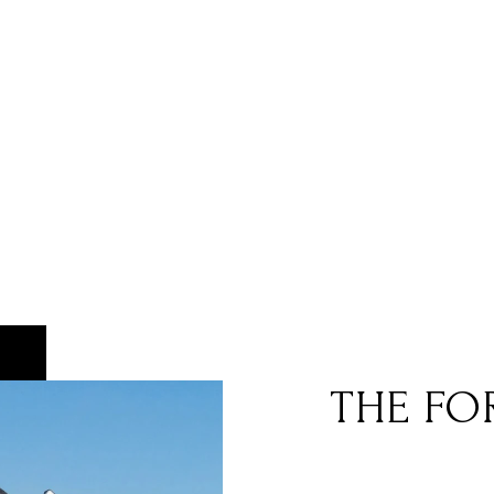
THE FO