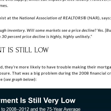
omes.
ist at the
National Association of REALTORS®
(NAR), says
ugh inventory.
Will some markets see a price decline? Yes. [Bu
a 30 percent price decline is highly, highly unlikely.”
T IS STILL LOW
, they’re more likely to have trouble making their mort
losure. That was a big problem during the 2008 financial cr
e (
see graph below
):