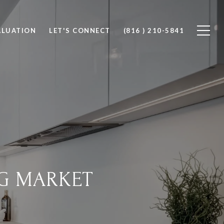
ALUATION
LET'S CONNECT
(816 ) 210-5841
G MARKET