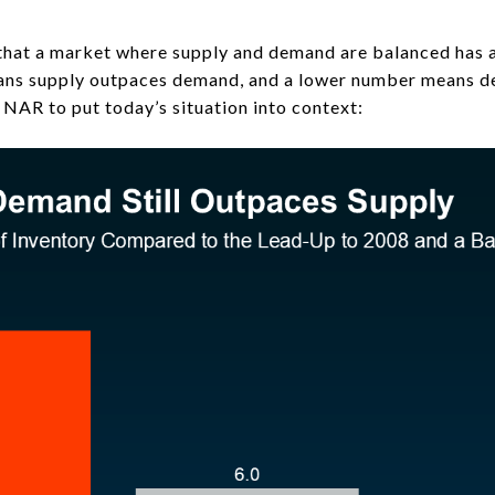
b that a market where supply and demand are balanced has 
ans supply outpaces demand, and a lower number means d
NAR to put today’s situation into context: