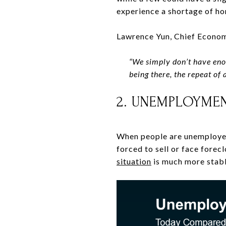
experience a shortage of h
Lawrence Yun, Chief Econom
“
We simply don’t have eno
being there, the repeat of 
2. UNEMPLOYMEN
When people are unemployed
forced to sell or face forec
situation
is much more stabl